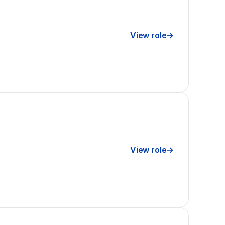
View role
→
View role
→