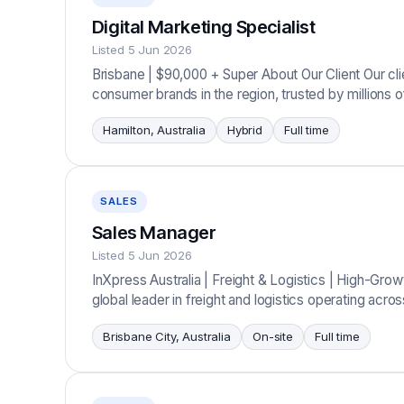
Digital Marketing Specialist
Listed 5 Jun 2026
Brisbane | $90,000 + Super About Our Client Our cl
consumer brands in the region, trusted by millions
Hamilton, Australia
Hybrid
Full time
SALES
Sales Manager
Listed 5 Jun 2026
InXpress Australia | Freight & Logistics | High-Gro
global leader in freight and logistics operating acr
Brisbane City, Australia
On-site
Full time