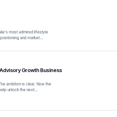
lia's most admired lifestyle
 positioning and market…
 Advisory Growth Business
The ambition is clear. Now the
 help unlock the next…