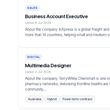
SALES
Business Account Executive
Listed 8 Jul 2026
About the company InXpress is a global freight and 
more than 14 countries, helping small and medium
DIGITAL
Multimedia Designer
Listed 2 Jul 2026
About the company TerryWhite Chemmart is one of Au
pharmacy networks, delivering frontline healthcare
community…
Australia
Hybrid
Fixed-term contract