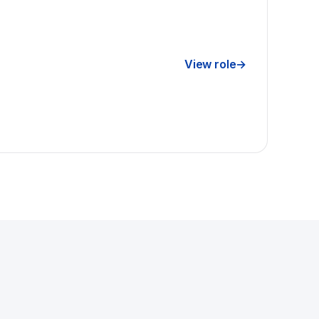
View role
→