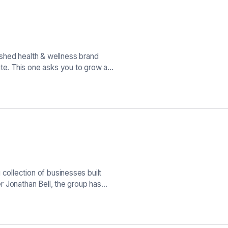
shed health & wellness brand
e. This one asks you to grow a…
ollection of businesses built
r Jonathan Bell, the group has…