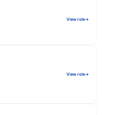
View role
→
View role
→