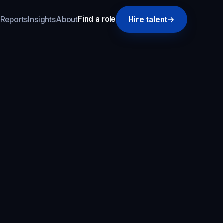
Find a role
k
Reports
Insights
About
Hire talent
→