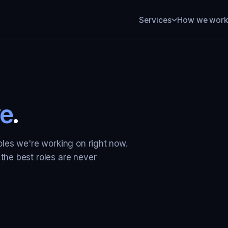
How we wor
Services
e
.
roles we're working on right now.
 the best roles are never