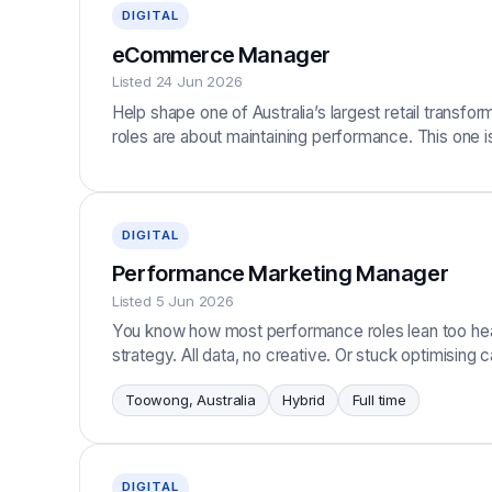
DIGITAL
eCommerce Manager
Listed 24 Jun 2026
Help shape one of Australia’s largest retail trans
roles are about maintaining performance. This one i
DIGITAL
Performance Marketing Manager
Listed 5 Jun 2026
You know how most performance roles lean too heav
strategy. All data, no creative. Or stuck optimisin
Toowong, Australia
Hybrid
Full time
DIGITAL