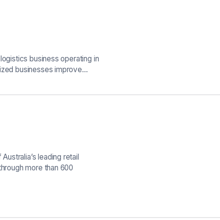
logistics business operating in
-sized businesses improve…
stralia’s leading retail
 through more than 600