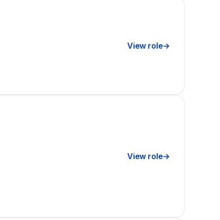
View role
→
View role
→