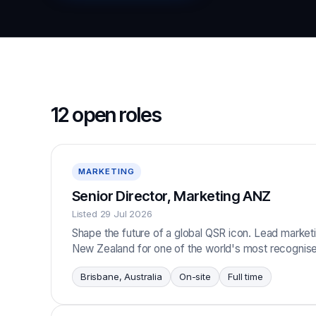
12 open roles
MARKETING
Senior Director, Marketing ANZ
Listed 29 Jul 2026
Shape the future of a global QSR icon. Lead marketi
New Zealand for one of the world's most recognise
Brisbane, Australia
On-site
Full time