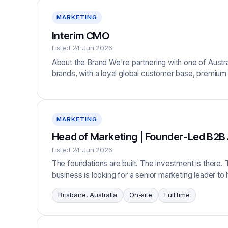
MARKETING
Interim CMO
Listed 24 Jun 2026
About the Brand We're partnering with one of Austra
brands, with a loyal global customer base, premium
MARKETING
Head of Marketing | Founder-Led B2B
Listed 24 Jun 2026
The foundations are built. The investment is there. 
business is looking for a senior marketing leader to
Brisbane, Australia
On-site
Full time