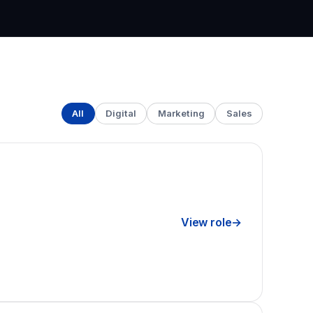
All
Digital
Marketing
Sales
View role
→