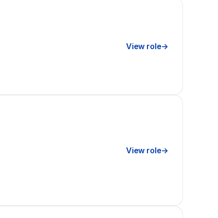
View role
→
View role
→