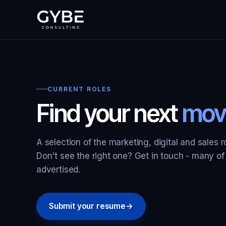
CURRENT ROLES
Find your next
mov
A selection of the marketing, digital and sales 
Don't see the right one? Get in touch - many of
advertised.
Submit your resume
→