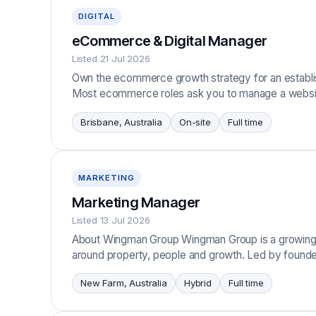
DIGITAL
eCommerce & Digital Manager
Listed 21 Jul 2026
Own the ecommerce growth strategy for an establi
Most ecommerce roles ask you to manage a websit
Brisbane, Australia
On-site
Full time
MARKETING
Marketing Manager
Listed 13 Jul 2026
About Wingman Group Wingman Group is a growing c
around property, people and growth. Led by founde
New Farm, Australia
Hybrid
Full time