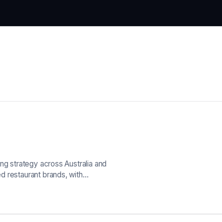
ng strategy across Australia and
d restaurant brands, with…