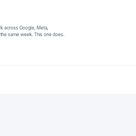
rk across Google, Meta,
n the same week. This one does.