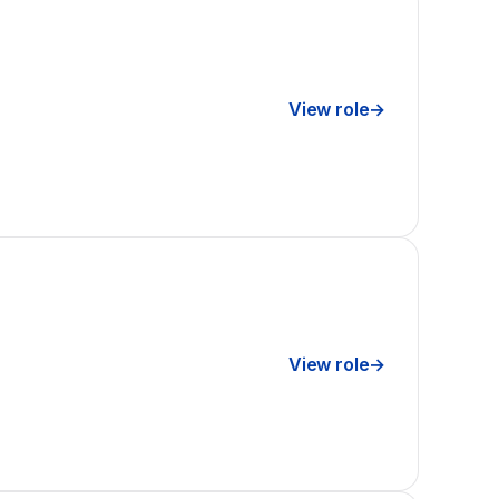
View role
→
View role
→