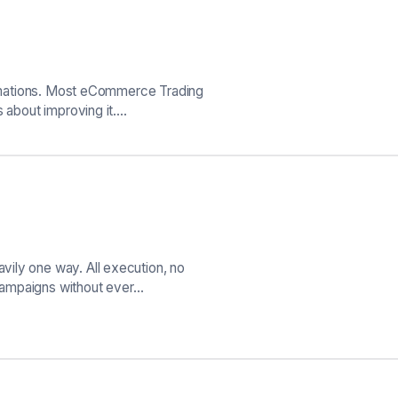
formations. Most eCommerce Trading
s about improving it.…
ily one way. All execution, no
g campaigns without ever…