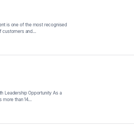
ient is one of the most recognised
 of customers and…
wth Leadership Opportunity As a
oss more than 14…