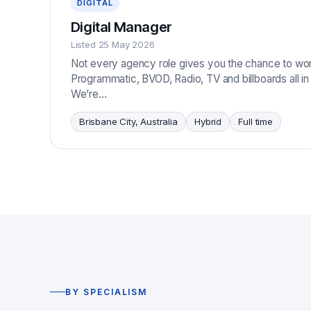
DIGITAL
Digital Manager
Listed 25 May 2026
Not every agency role gives you the chance to wo
Programmatic, BVOD, Radio, TV and billboards all i
We’re…
Brisbane City, Australia
Hybrid
Full time
BY SPECIALISM