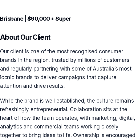
Brisbane | $90,000 + Super
About Our Client
Our client is one of the most recognised consumer
brands in the region, trusted by millions of customers
and regularly partnering with some of Australia’s most
iconic brands to deliver campaigns that capture
attention and drive results.
While the brand is well established, the culture remains
refreshingly entrepreneurial. Collaboration sits at the
heart of how the team operates, with marketing, digital,
analytics and commercial teams working closely
together to bring ideas to life. Ownership is encouraged