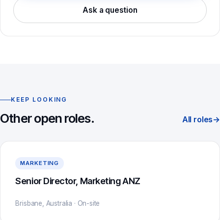
Ask a question
KEEP LOOKING
Other open roles.
All roles
→
MARKETING
Senior Director, Marketing ANZ
Brisbane, Australia · On-site