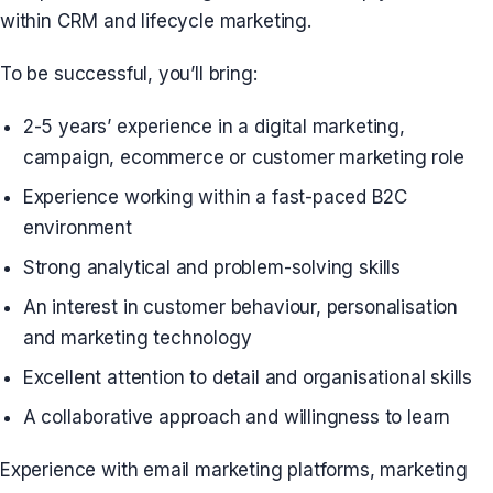
within CRM and lifecycle marketing.
To be successful, you’ll bring:
2-5 years’ experience in a digital marketing,
campaign, ecommerce or customer marketing role
Experience working within a fast-paced B2C
environment
Strong analytical and problem-solving skills
An interest in customer behaviour, personalisation
and marketing technology
Excellent attention to detail and organisational skills
A collaborative approach and willingness to learn
Experience with email marketing platforms, marketing