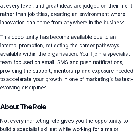
at every level, and great ideas are judged on their merit
rather than job titles, creating an environment where
innovation can come from anywhere in the business.
This opportunity has become available due to an
internal promotion, reflecting the career pathways
available within the organisation. You’ll join a specialist
team focused on email, SMS and push notifications,
providing the support, mentorship and exposure needed
to accelerate your growth in one of marketing’s fastest-
evolving disciplines.
About The Role
Not every marketing role gives you the opportunity to
build a specialist skillset while working for a major