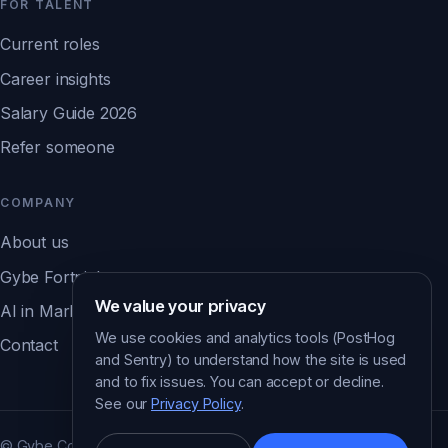
FOR TALENT
Current roles
Career insights
Salary Guide 2026
Refer someone
COMPANY
About us
Gybe Fortnight
We value your privacy
AI in Marketing Report ↗
We use cookies and analytics tools (PostHog
Contact
and Sentry) to understand how the site is used
and to fix issues. You can accept or decline.
See our
Privacy Policy
.
© Gybe Consulting. All rights reserved.