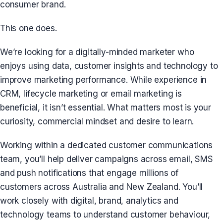
consumer brand.
This one does.
We’re looking for a digitally-minded marketer who
enjoys using data, customer insights and technology to
improve marketing performance. While experience in
CRM, lifecycle marketing or email marketing is
beneficial, it isn’t essential. What matters most is your
curiosity, commercial mindset and desire to learn.
Working within a dedicated customer communications
team, you’ll help deliver campaigns across email, SMS
and push notifications that engage millions of
customers across Australia and New Zealand. You’ll
work closely with digital, brand, analytics and
technology teams to understand customer behaviour,