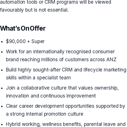
automation tools or CRM programs will be viewed
favourably but is not essential.
What’s On Offer
$90,000 + Super
Work for an internationally recognised consumer
brand reaching millions of customers across ANZ
Build highly sought-after CRM and lifecycle marketing
skills within a specialist team
Join a collaborative culture that values ownership,
innovation and continuous improvement
Clear career development opportunities supported by
a strong internal promotion culture
Hybrid working, wellness benefits, parental leave and