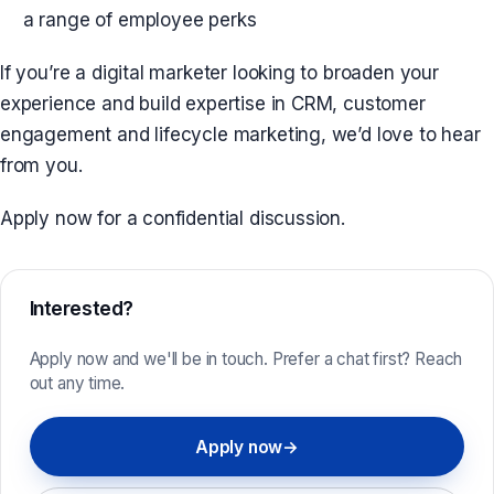
a range of employee perks
If you’re a digital marketer looking to broaden your
experience and build expertise in CRM, customer
engagement and lifecycle marketing, we’d love to hear
from you.
Apply now for a confidential discussion.
Interested?
Apply now and we'll be in touch. Prefer a chat first? Reach
out any time.
Apply now
→