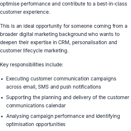
optimise performance and contribute to a best-in-class
customer experience.
This is an ideal opportunity for someone coming from a
broader digital marketing background who wants to
deepen their expertise in CRM, personalisation and
customer lifecycle marketing.
Key responsibilities include:
Executing customer communication campaigns
across email, SMS and push notifications
Supporting the planning and delivery of the customer
communications calendar
Analysing campaign performance and identifying
optimisation opportunities