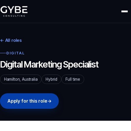
← All roles
DIGITAL
Digital Marketing Specialist
Hamilton, Australia
Hybrid
Full time
Apply for this role
→