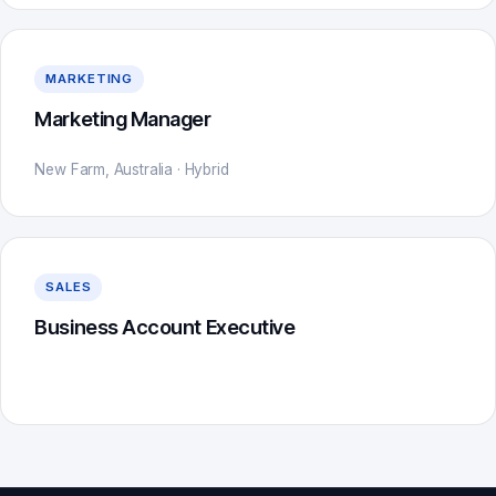
MARKETING
Marketing Manager
New Farm, Australia · Hybrid
SALES
Business Account Executive