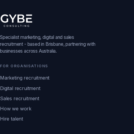
Specialist marketing, digital and sales
recruitment - based in Brisbane, partnering with
businesses across Australia.
FOR ORGANISATIONS
Marketing recruitment
Digital recruitment
Sales recruitment
How we work
Hire talent