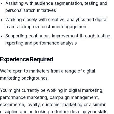
Assisting with audience segmentation, testing and
personalisation initiatives
Working closely with creative, analytics and digital
teams to improve customer engagement
Supporting continuous improvement through testing,
reporting and performance analysis
Experience Required
We’re open to marketers from a range of digital
marketing backgrounds.
You might currently be working in digital marketing,
performance marketing, campaign management,
ecommerce, loyalty, customer marketing or a similar
discipline and be looking to further develop your skills