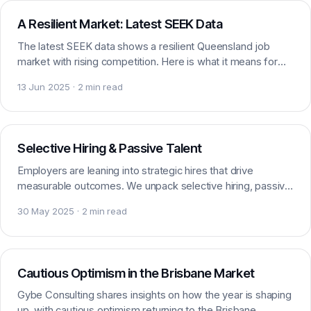
A Resilient Market: Latest SEEK Data
The latest SEEK data shows a resilient Queensland job
market with rising competition. Here is what it means for
marketing and digital job seekers right now.
13 Jun 2025 · 2 min read
Market insight
Selective Hiring & Passive Talent
Employers are leaning into strategic hires that drive
measurable outcomes. We unpack selective hiring, passive
talent and the shift shaping the market.
30 May 2025 · 2 min read
Market insight
Cautious Optimism in the Brisbane Market
Gybe Consulting shares insights on how the year is shaping
up, with cautious optimism returning to the Brisbane