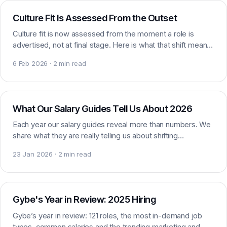
Culture Fit Is Assessed From the Outset
Culture fit is now assessed from the moment a role is
advertised, not at final stage. Here is what that shift means
for candidates and employers alike.
6 Feb 2026 · 2 min read
Market data
What Our Salary Guides Tell Us About 2026
Each year our salary guides reveal more than numbers. We
share what they are really telling us about shifting
marketing, digital and sales expectations.
23 Jan 2026 · 2 min read
Market insight
Gybe's Year in Review: 2025 Hiring
Gybe’s year in review: 121 roles, the most in-demand job
types, common salaries and the trending marketing and