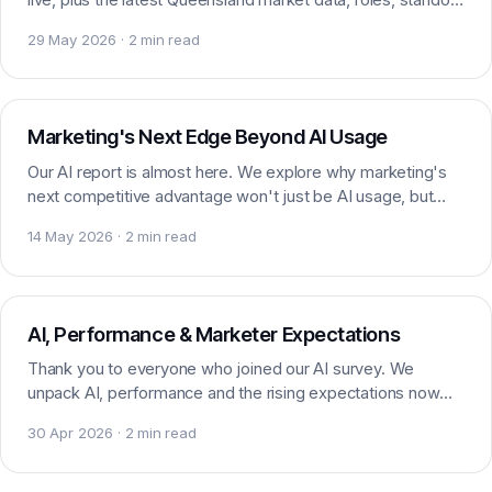
candidates and headlines worth watching.
29 May 2026 · 2 min read
AI & Marketing
Marketing's Next Edge Beyond AI Usage
Our AI report is almost here. We explore why marketing's
next competitive advantage won't just be AI usage, but
how skilfully marketers actually apply it.
14 May 2026 · 2 min read
AI & Marketing
AI, Performance & Marketer Expectations
Thank you to everyone who joined our AI survey. We
unpack AI, performance and the rising expectations now
being placed on marketers and their teams today.
30 Apr 2026 · 2 min read
AI & Marketing