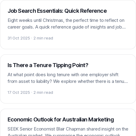
Job Search Essentials: Quick Reference
Eight weeks until Christmas, the perfect time to reflect on
career goals. A quick reference guide of insights and job
search essentials to prepare you.
31 Oct 2025 · 2 min read
Careers
Is There a Tenure Tipping Point?
At what point does long tenure with one employer shift
from asset to liability? We explore whether there is a tenure
tipping point in marketing careers.
17 Oct 2025 · 2 min read
AI & Marketing
Economic Outlook for Australian Marketing
SEEK Senior Economist Blair Chapman shared insight on the
Australian market. We summarise the economic outlook