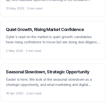
marketing and digital recruitment market.
15 May 2025 · 2 min read
Market insight
Quiet Growth, Rising Market Confidence
Gybe's read on the market is quiet growth: candidates
have rising confidence to move but are doing due diligence.
A market that is finding its footing.
2 May 2025 · 2 min read
Market insight
Seasonal Slowdown, Strategic Opportunity
Easter is here. We look at the seasonal slowdown as a
strategic opportunity, and what marketing and digital
candidates should expect over the period ahead.
18 Apr 2025 · 2 min read