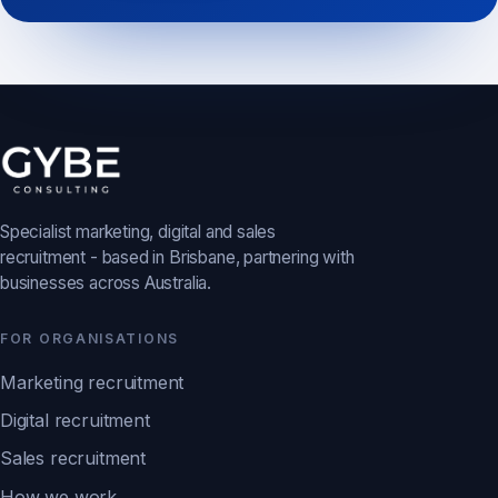
Specialist marketing, digital and sales
recruitment - based in Brisbane, partnering with
businesses across Australia.
FOR ORGANISATIONS
Marketing recruitment
Digital recruitment
Sales recruitment
How we work