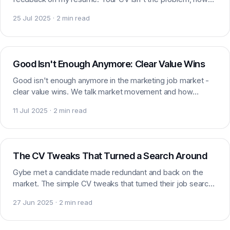
you present it is. Here is how to fix it.
25 Jul 2025 · 2 min read
Market insight
Good Isn't Enough Anymore: Clear Value Wins
Good isn't enough anymore in the marketing job market -
clear value wins. We talk market movement and how
candidates can stand out to employers right now.
11 Jul 2025 · 2 min read
Careers
The CV Tweaks That Turned a Search Around
Gybe met a candidate made redundant and back on the
market. The simple CV tweaks that turned their job search
around, and how you can apply them yourself too.
27 Jun 2025 · 2 min read
Market data