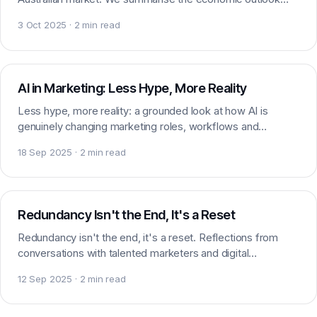
and what it means for marketing hiring.
3 Oct 2025 · 2 min read
AI & Marketing
AI in Marketing: Less Hype, More Reality
Less hype, more reality: a grounded look at how AI is
genuinely changing marketing roles, workflows and
expectations across Brisbane and beyond in 2025.
18 Sep 2025 · 2 min read
Careers
Redundancy Isn't the End, It's a Reset
Redundancy isn't the end, it's a reset. Reflections from
conversations with talented marketers and digital
professionals navigating a sudden career shift.
12 Sep 2025 · 2 min read
Market insight