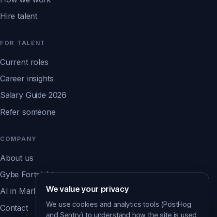
Hire talent
FOR TALENT
Current roles
Career insights
Salary Guide 2026
Refer someone
COMPANY
About us
Gybe Fortnight
We value your privacy
AI in Marketing Report ↗
We use cookies and analytics tools (PostHog
Contact
and Sentry) to understand how the site is used