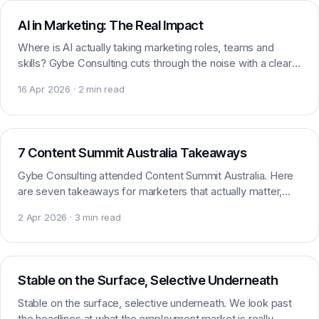
AI in Marketing: The Real Impact
Where is AI actually taking marketing roles, teams and
skills? Gybe Consulting cuts through the noise with a clear
look at AI’s real impact on marketing.
16 Apr 2026 · 2 min read
AI & Marketing
7 Content Summit Australia Takeaways
Gybe Consulting attended Content Summit Australia. Here
are seven takeaways for marketers that actually matter,
from content strategy and AI to audience focus.
2 Apr 2026 · 3 min read
Market insight
Stable on the Surface, Selective Underneath
Stable on the surface, selective underneath. We look past
the headlines at what the employment market is really