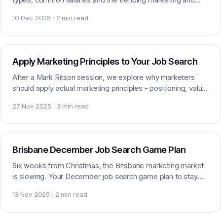
digital skills that defined the year in Brisbane.
10 Dec 2025 · 2 min read
Careers
Apply Marketing Principles to Your Job Search
After a Mark Ritson session, we explore why marketers
should apply actual marketing principles - positioning, value
and audience - to their own job search.
27 Nov 2025 · 3 min read
Careers
Brisbane December Job Search Game Plan
Six weeks from Christmas, the Brisbane marketing market
is slowing. Your December job search game plan to stay
ahead of the end-of-year hiring lull in Brisbane.
13 Nov 2025 · 2 min read
Careers