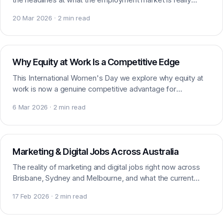
doing for marketing and digital talent.
20 Mar 2026 · 2 min read
Workplace
Why Equity at Work Is a Competitive Edge
This International Women's Day we explore why equity at
work is now a genuine competitive advantage for
employers, and what balancing the scales really means.
6 Mar 2026 · 2 min read
Careers
Marketing & Digital Jobs Across Australia
The reality of marketing and digital jobs right now across
Brisbane, Sydney and Melbourne, and what the current
demand means for your next career move.
17 Feb 2026 · 2 min read
Workplace