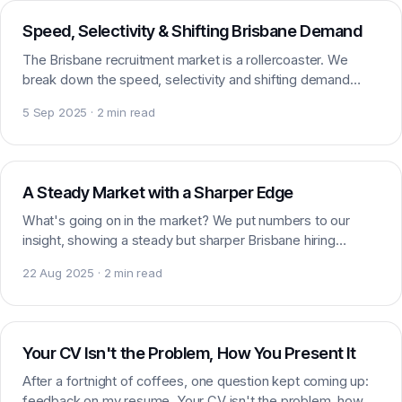
Speed, Selectivity & Shifting Brisbane Demand
The Brisbane recruitment market is a rollercoaster. We
break down the speed, selectivity and shifting demand
shaping marketing and digital hiring right now.
5 Sep 2025 · 2 min read
Market insight
A Steady Market with a Sharper Edge
What's going on in the market? We put numbers to our
insight, showing a steady but sharper Brisbane hiring
market for marketing and digital talent right now.
22 Aug 2025 · 2 min read
Careers
Your CV Isn't the Problem, How You Present It
After a fortnight of coffees, one question kept coming up:
feedback on my resume. Your CV isn't the problem, how