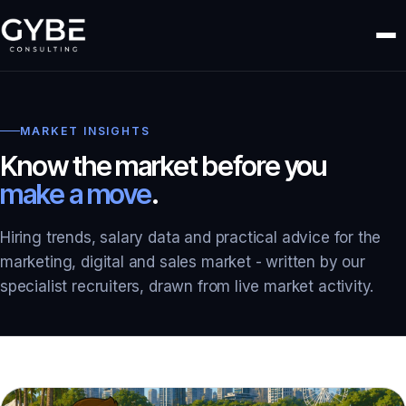
MARKET INSIGHTS
Know the market before you
make a move
.
Hiring trends, salary data and practical advice for the
marketing, digital and sales market - written by our
specialist recruiters, drawn from live market activity.