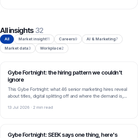
All insights
32
All
Market insight
11
Careers
9
AI & Marketing
7
Market data
3
Workplace
2
Market insight
Gybe Fortnight: the hiring pattern we couldn't
ignore
This Gybe Fortnight: what 46 senior marketing hires reveal
about titles, digital splitting off and where the demand is,
plus roles, standout candidates and headlines worth
13 Jul 2026 · 2 min read
watching.
Market data
Gybe Fortnight: SEEK says one thing, here's