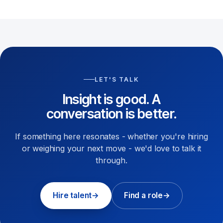
LET'S TALK
Insight is good. A
conversation is better.
If something here resonates - whether you're hiring
or weighing your next move - we'd love to talk it
through.
Hire talent
→
Find a role
→