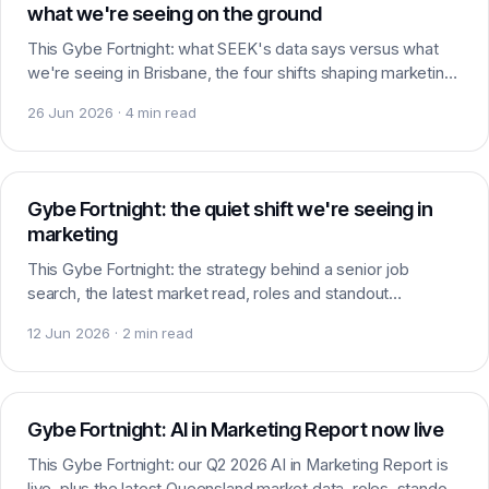
what we're seeing on the ground
This Gybe Fortnight: what SEEK's data says versus what
we're seeing in Brisbane, the four shifts shaping marketing
hiring, plus roles, standout candidates and headlines worth
26 Jun 2026 · 4 min read
watching.
Careers
Gybe Fortnight: the quiet shift we're seeing in
marketing
This Gybe Fortnight: the strategy behind a senior job
search, the latest market read, roles and standout
candidates in play, plus the headlines worth watching.
12 Jun 2026 · 2 min read
AI & Marketing
Gybe Fortnight: AI in Marketing Report now live
This Gybe Fortnight: our Q2 2026 AI in Marketing Report is
live, plus the latest Queensland market data, roles, standout