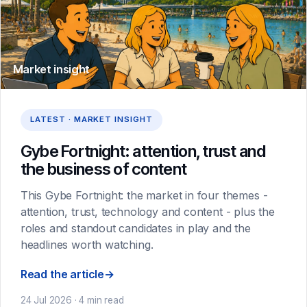
Market insight
LATEST · MARKET INSIGHT
Gybe Fortnight: attention, trust and
the business of content
This Gybe Fortnight: the market in four themes -
attention, trust, technology and content - plus the
roles and standout candidates in play and the
headlines worth watching.
Read the article
→
24 Jul 2026 · 4 min read