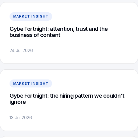
MARKET INSIGHT
Gybe Fortnight: attention, trust and the
business of content
24 Jul 2026
MARKET INSIGHT
Gybe Fortnight: the hiring pattern we couldn't
ignore
13 Jul 2026