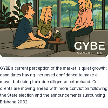
GYBE’s current perception of the market is quiet growth;
candidates having increased confidence to make a
move, but doing their due diligence beforehand. Our
clients are moving ahead with more conviction following
the State election and the announcements surrounding
Brisbane 2032.