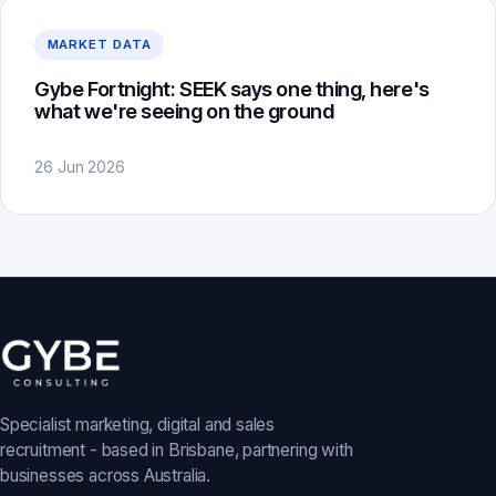
MARKET DATA
Gybe Fortnight: SEEK says one thing, here's
what we're seeing on the ground
26 Jun 2026
Specialist marketing, digital and sales
recruitment - based in Brisbane, partnering with
businesses across Australia.