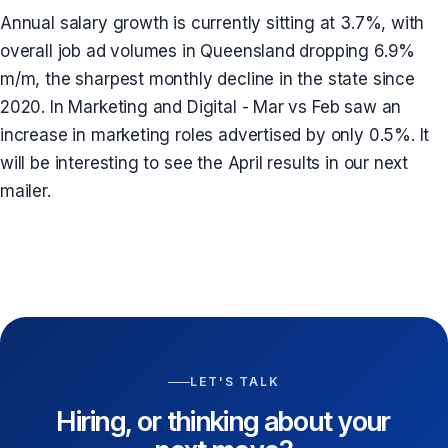
Annual salary growth is currently sitting at 3.7%, with
overall job ad volumes in Queensland dropping 6.9%
m/m, the sharpest monthly decline in the state since
2020. In Marketing and Digital - Mar vs Feb saw an
increase in marketing roles advertised by only 0.5%. It
will be interesting to see the April results in our next
mailer.
LET'S TALK
Hiring, or thinking about your