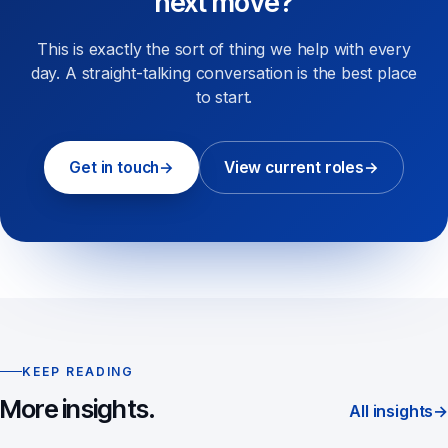
next move?
This is exactly the sort of thing we help with every
day. A straight-talking conversation is the best place
to start.
Get in touch
→
View current roles
→
KEEP READING
More insights.
All insights
→