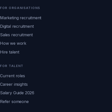
FOR ORGANISATIONS
Marketing recruitment
Digital recruitment
Sales recruitment
How we work
Hire talent
FOR TALENT
Current roles
Career insights
Salary Guide 2026
Refer someone