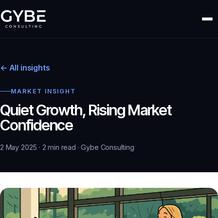
← All insights
MARKET INSIGHT
Quiet Growth, Rising Market
Confidence
2 May 2025 · 2 min read · Gybe Consulting