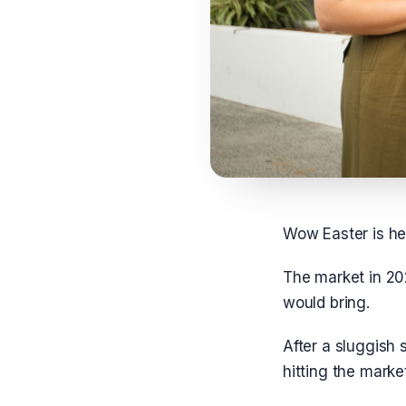
Wow Easter is he
The market in 20
would bring.
After a sluggish 
hitting the marke