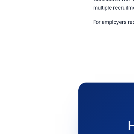
multiple recruitm
For employers rec
H