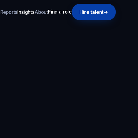
Find a role
k
Reports
Insights
About
Hire talent
→