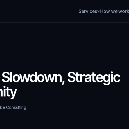
How we wor
Services
 Slowdown, Strategic
ity
ybe Consulting