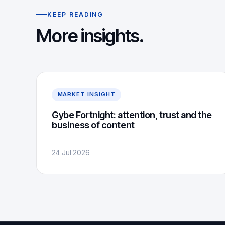
KEEP READING
More insights.
MARKET INSIGHT
Gybe Fortnight: attention, trust and the
business of content
24 Jul 2026