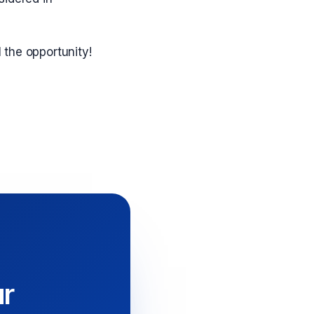
l the opportunity!
ur