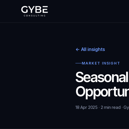
← All insights
MARKET INSIGHT
Seasonal
Opportun
18 Apr 2025 · 2 min read · G