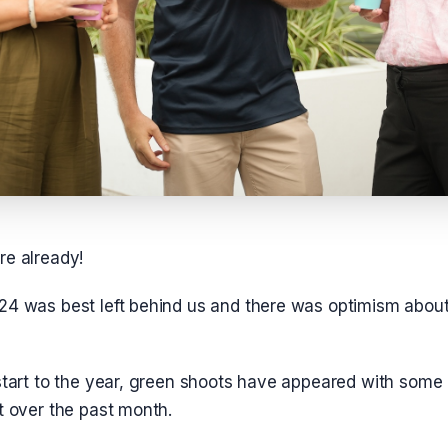
re already!
24 was best left behind us and there was optimism abou
start to the year, green shoots have appeared with some i
t over the past month.