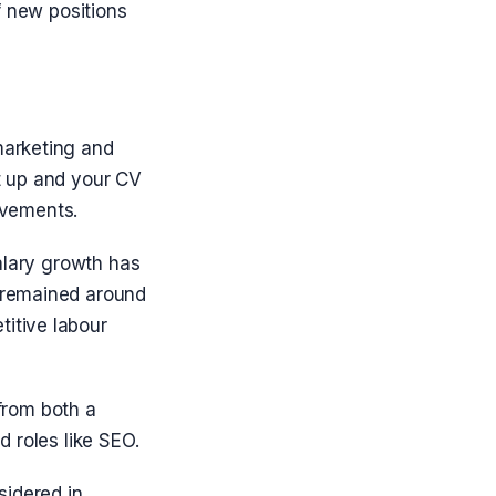
f new positions
marketing and
t up and your CV
ievements.
alary growth has
 remained around
itive labour
 from both a
 roles like SEO.
sidered in