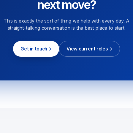
next move?
This is exactly the sort of thing we help with every day. A
straight-talking conversation is the best place to start.
Get in touch
→
View current roles
→