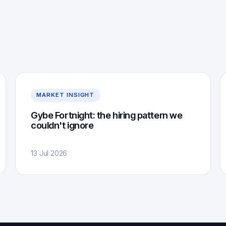
MARKET INSIGHT
Gybe Fortnight: the hiring pattern we
couldn't ignore
13 Jul 2026