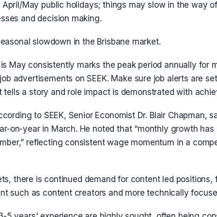
 April/May public holidays; things may slow in the way o
esses and decision making.
 seasonal slowdown in the Brisbane market.
 May consistently marks the peak period annually for 
ob advertisements on SEEK. Make sure job alerts are se
it tells a story and role impact is demonstrated with ach
according to SEEK, Senior Economist Dr. Blair Chapman, s
r-on-year in March. He noted that “monthly growth has
ber,” reflecting consistent wage momentum in a compet
sets, there is continued demand for content led positions,
nt such as content creators and more technically focused
3-5 years' experience are highly sought, often being con