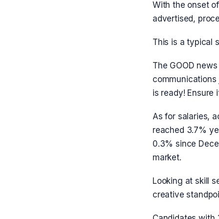
With the onset of
advertised, proc
This is a typical
The GOOD news is
communications j
is ready! Ensure 
As for salaries, 
reached 3.7% yea
0.3% since Decem
market.
Looking at skill 
creative standpoi
Candidates with 