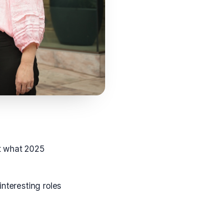
t what 2025
nteresting roles