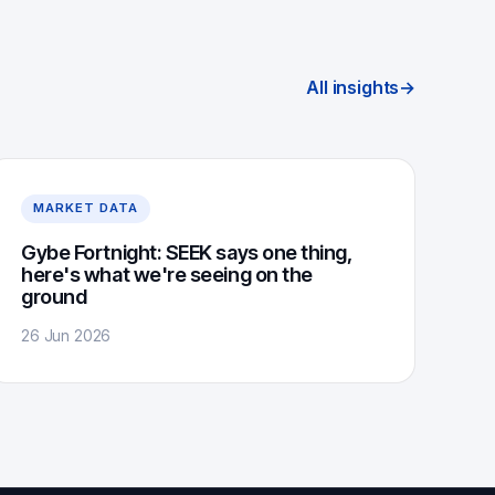
All insights
→
MARKET DATA
Gybe Fortnight: SEEK says one thing,
here's what we're seeing on the
ground
26 Jun 2026