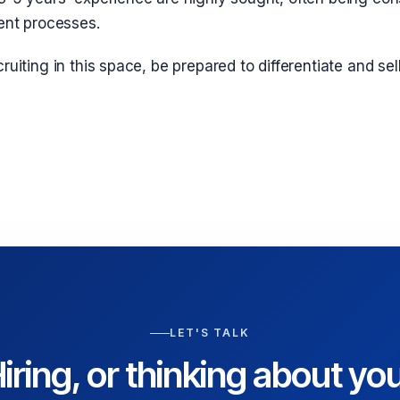
ent processes.
ruiting in this space, be prepared to differentiate and sel
LET'S TALK
iring, or thinking about yo