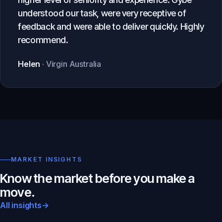
understood our task, were very receptive of
feedback and were able to deliver quickly. Highly
recommend.
Helen
· Virgin Australia
MARKET INSIGHTS
Know the market before you make a
move.
All insights
→