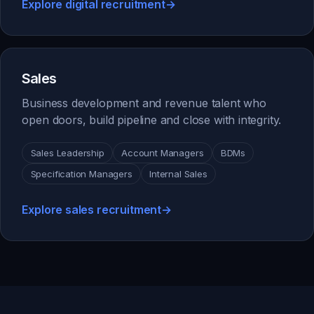
Explore digital recruitment
→
Sales
Business development and revenue talent who
open doors, build pipeline and close with integrity.
Sales Leadership
Account Managers
BDMs
Specification Managers
Internal Sales
Explore sales recruitment
→