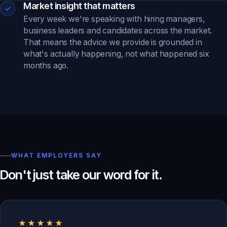
Market insight that matters
✓
Every week we're speaking with hiring managers,
business leaders and candidates across the market.
That means the advice we provide is grounded in
what's actually happening, not what happened six
months ago.
WHAT EMPLOYERS SAY
Don't just take our word for it.
★★★★★