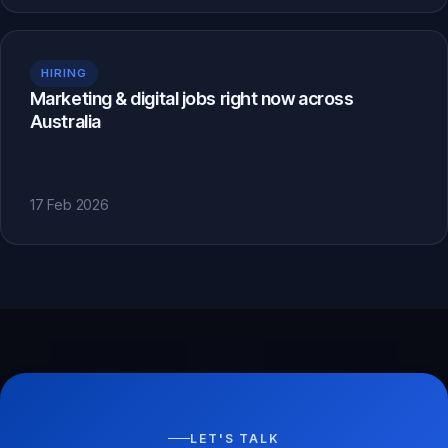
HIRING
Marketing & digital jobs right now across
Australia
17 Feb 2026
LET'S TALK