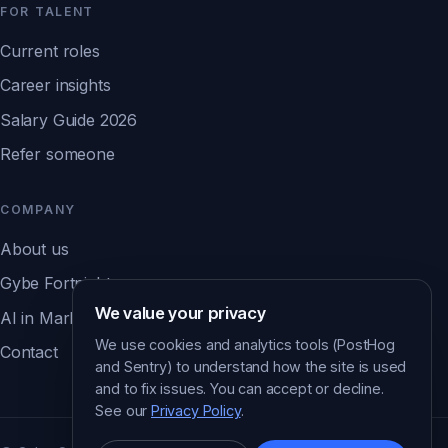
FOR TALENT
Current roles
Career insights
Salary Guide 2026
Refer someone
COMPANY
About us
Gybe Fortnight
We value your privacy
AI in Marketing Report ↗
We use cookies and analytics tools (PostHog
Contact
and Sentry) to understand how the site is used
and to fix issues. You can accept or decline.
See our
Privacy Policy
.