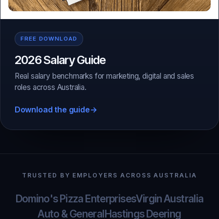
FREE DOWNLOAD
2026 Salary Guide
Real salary benchmarks for marketing, digital and sales
roles across Australia.
Download the guide
→
TRUSTED BY EMPLOYERS ACROSS AUSTRALIA
Domino's Pizza Enterprises
Virgin Australia
Auto & General
Hastings Deering