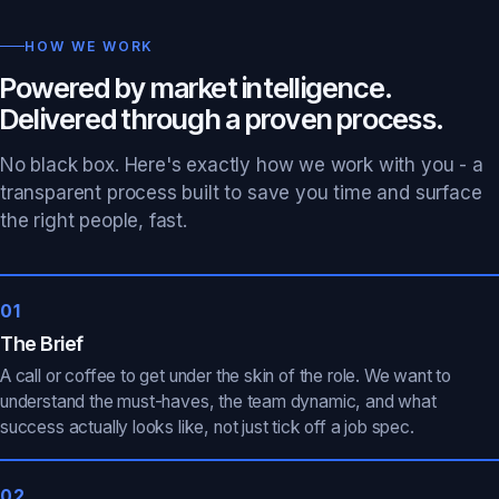
HOW WE WORK
Powered by market intelligence.
Delivered through a proven process.
No black box. Here's exactly how we work with you - a
transparent process built to save you time and surface
the right people, fast.
01
The Brief
A call or coffee to get under the skin of the role. We want to
understand the must-haves, the team dynamic, and what
success actually looks like, not just tick off a job spec.
02