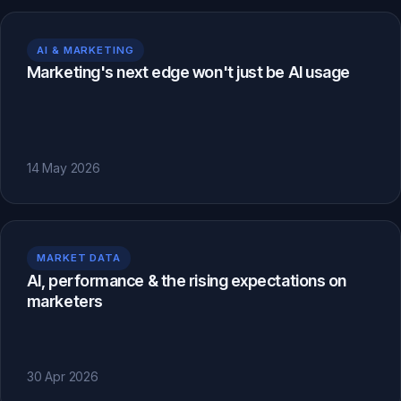
AI & MARKETING
Marketing's next edge won't just be AI usage
14 May 2026
MARKET DATA
AI, performance & the rising expectations on
marketers
30 Apr 2026