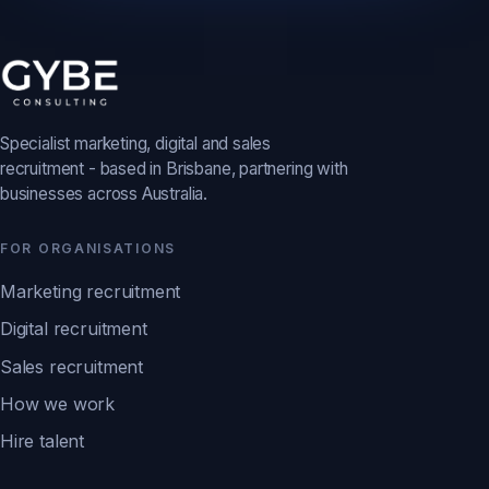
Specialist marketing, digital and sales
recruitment - based in Brisbane, partnering with
businesses across Australia.
FOR ORGANISATIONS
Marketing recruitment
Digital recruitment
Sales recruitment
How we work
Hire talent