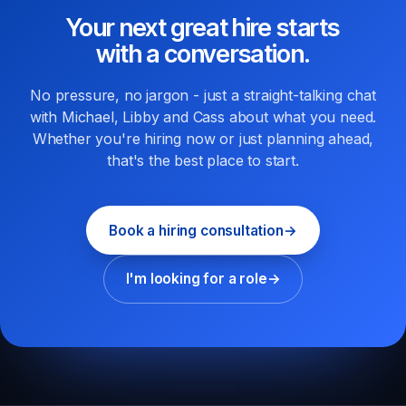
Your next great hire starts
with a conversation.
No pressure, no jargon - just a straight-talking chat
with Michael, Libby and Cass about what you need.
Whether you're hiring now or just planning ahead,
that's the best place to start.
Book a hiring consultation
→
I'm looking for a role
→