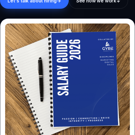
Let's talk about hiring
→
See how we work
↓