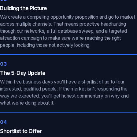
Building the Picture
We create a compelling opportunity proposition and go to market
across multiple channels. That means proactive headhunting
through our networks, a full database sweep, and a targeted
attraction campaign to make sure we're reaching the right
people, including those not actively looking.
03
The 5-Day Update
Within five business days you'll have a shortlist of up to four
interested, qualified people. If the market isn't responding the
way we expected, you'll get honest commentary on why and
what we're doing about it.
04
Shortlist to Offer