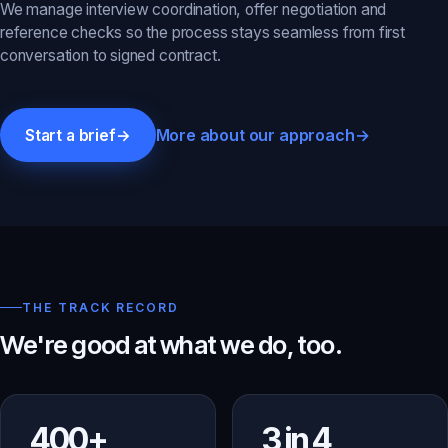
We manage interview coordination, offer negotiation and
reference checks so the process stays seamless from first
conversation to signed contract.
More about our approach
→
Start a brief
→
THE TRACK RECORD
We're good at what we do, too.
400+
3 in 4