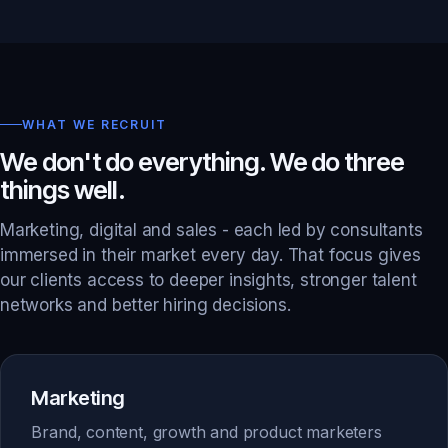
WHAT WE RECRUIT
We don't do everything. We do three
things well.
Marketing, digital and sales - each led by consultants
immersed in their market every day. That focus gives
our clients access to deeper insights, stronger talent
networks and better hiring decisions.
Marketing
Brand, content, growth and product marketers