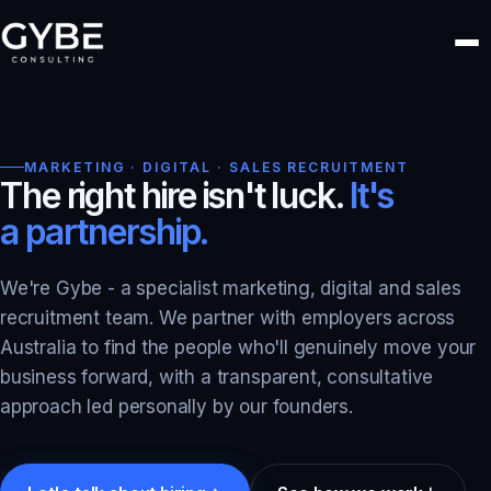
MARKETING · DIGITAL · SALES RECRUITMENT
The right hire isn't luck.
It's
a partnership.
We're Gybe - a specialist marketing, digital and sales
recruitment team. We partner with employers across
Australia to find the people who'll genuinely move your
business forward, with a transparent, consultative
approach led personally by our founders.