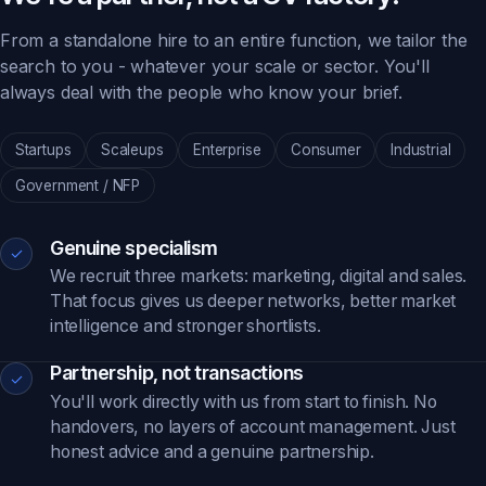
From a standalone hire to an entire function, we tailor the
search to you - whatever your scale or sector. You'll
always deal with the people who know your brief.
Startups
Scaleups
Enterprise
Consumer
Industrial
Government / NFP
Genuine specialism
✓
We recruit three markets: marketing, digital and sales.
That focus gives us deeper networks, better market
intelligence and stronger shortlists.
Partnership, not transactions
✓
You'll work directly with us from start to finish. No
handovers, no layers of account management. Just
honest advice and a genuine partnership.