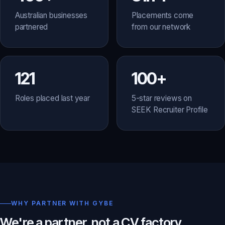
Australian businesses
Placements come
partnered
from our network
121
100+
Roles placed last year
5-star reviews on
SEEK Recruiter Profile
WHY PARTNER WITH GYBE
We're a partner, not a CV factory.