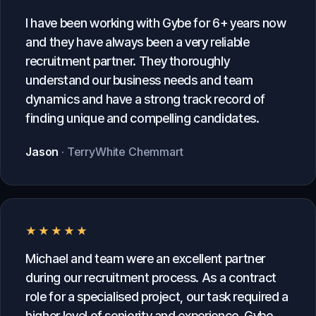
I have been working with Gybe for 6+ years now
and they have always been a very reliable
recruitment partner. They thoroughly
understand our business needs and team
dynamics and have a strong track record of
finding unique and compelling candidates.
Jason
· TerryWhite Chemmart
★★★★★
Michael and team were an excellent partner
during our recruitment process. As a contract
role for a specialised project, our task required a
higher level of seniority and experience. Gybe