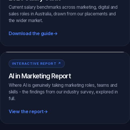
Current salary benchmarks across marketing, digital and
sales roles in Australia, drawn from our placements and
the wider market.
Download the guide
→
INTERACTIVE REPORT ↗
AI in Marketing Report
Where AI is genuinely taking marketing roles, teams and
skills - the findings from our industry survey, explored in
full.
View the report
→