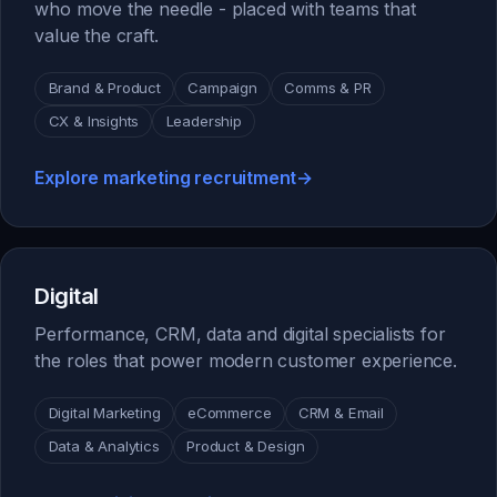
who move the needle - placed with teams that
value the craft.
Brand & Product
Campaign
Comms & PR
CX & Insights
Leadership
Explore marketing recruitment
→
Digital
Performance, CRM, data and digital specialists for
the roles that power modern customer experience.
Digital Marketing
eCommerce
CRM & Email
Data & Analytics
Product & Design