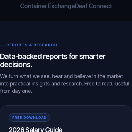
Container Exchange
Deaf Connect
REPORTS & RESEARCH
Data-backed reports for smarter
decisions.
We turn what we see, hear and believe in the market
into practical insights and research. Free to read, useful
from day one.
FREE DOWNLOAD
2026 Salary Guide