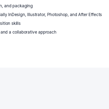
ion, and packaging
lly InDesign, Illustrator, Photoshop, and After Effects
tion skills
, and a collaborative approach