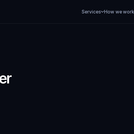
How we wor
Services
er