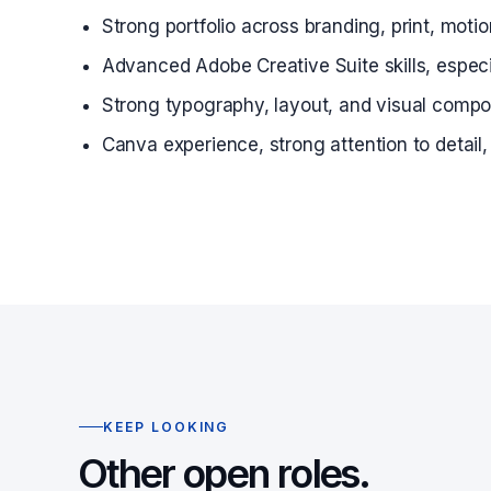
Strong portfolio across branding, print, mot
Advanced Adobe Creative Suite skills, especia
Strong typography, layout, and visual composi
Canva experience, strong attention to detail
KEEP LOOKING
Other open roles.