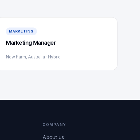
MARKETING
Marketing Manager
New Farm, Australia · Hybrid
COMPANY
About us