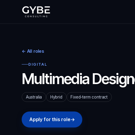
← All roles
DIGITAL
Multimedia Design
Australia
Hybrid
Fixed-term contract
Apply for this role
→