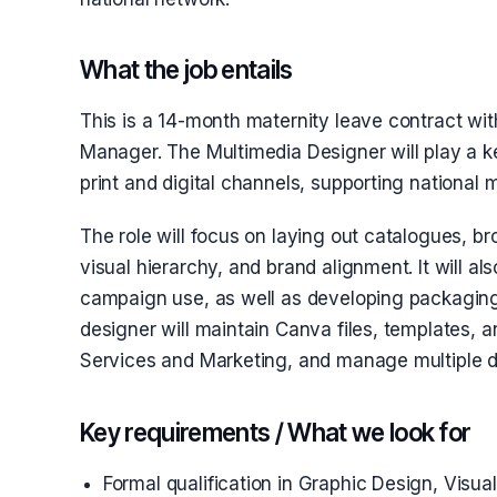
What the job entails
This is a 14-month maternity leave contract wit
Manager. The Multimedia Designer will play a ke
print and digital channels, supporting national 
The role will focus on laying out catalogues, b
visual hierarchy, and brand alignment. It will al
campaign use, as well as developing packaging 
designer will maintain Canva files, templates, a
Services and Marketing, and manage multiple de
Key requirements / What we look for
Formal qualification in Graphic Design, Visua