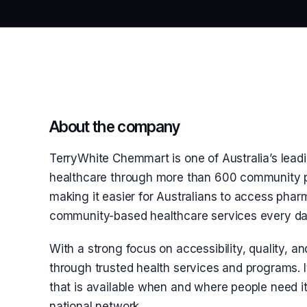
About the company
TerryWhite Chemmart is one of Australia’s leadi
healthcare through more than 600 community p
making it easier for Australians to access phar
community-based healthcare services every da
With a strong focus on accessibility, quality,
through trusted health services and programs. It
that is available when and where people need it
national network.