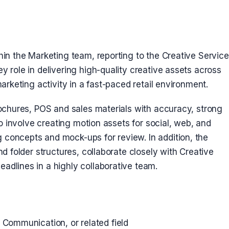
hin the Marketing team, reporting to the Creative Servic
y role in delivering high-quality creative assets across
marketing activity in a fast-paced retail environment.
rochures, POS and sales materials with accuracy, strong
so involve creating motion assets for social, web, and
concepts and mock-ups for review. In addition, the
nd folder structures, collaborate closely with Creative
adlines in a highly collaborative team.
l Communication, or related field