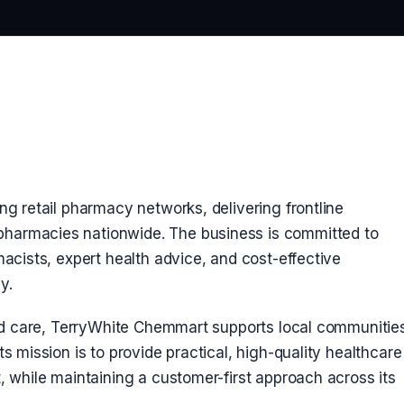
ng retail pharmacy networks, delivering frontline
harmacies nationwide. The business is committed to
macists, expert health advice, and cost-effective
y.
 and care, TerryWhite Chemmart supports local communitie
s mission is to provide practical, high-quality healthcare
, while maintaining a customer-first approach across its