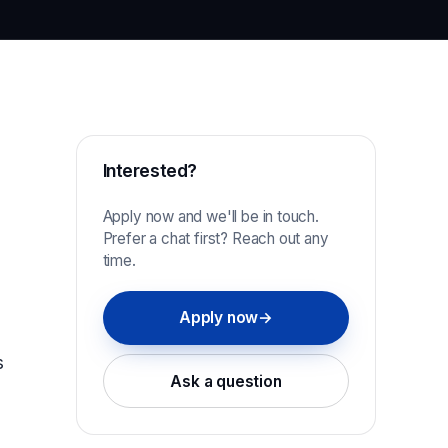
Interested?
Apply now and we'll be in touch.
Prefer a chat first? Reach out any
time.
Apply now
→
s
Ask a question