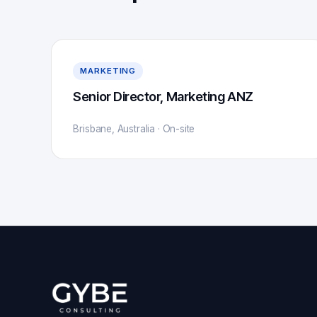
MARKETING
Senior Director, Marketing ANZ
Brisbane, Australia · On-site