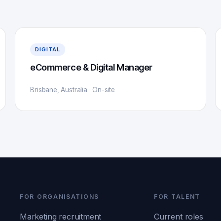
DIGITAL
eCommerce & Digital Manager
Brisbane, Australia · On-site
FOR ORGANISATIONS
FOR TALENT
Marketing recruitment
Current roles