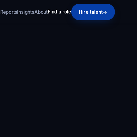
Find a role
k
Reports
Insights
About
Hire talent
→