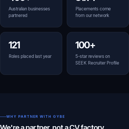
Australian businesses
Placements come
partnered
from our network
121
100+
Roles placed last year
5-star reviews on
SEEK Recruiter Profile
WHY PARTNER WITH GYBE
We're a partner, not a CV factory.