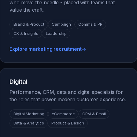
who move the needle - placed with teams that
value the craft.
Brand & Product
Campaign
Comms & PR
CX & Insights
Leadership
Explore marketing recruitment
→
Digital
Performance, CRM, data and digital specialists for
the roles that power modern customer experience.
Digital Marketing
eCommerce
CRM & Email
Data & Analytics
Product & Design