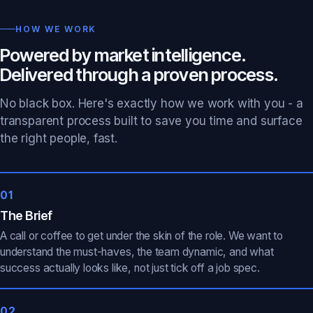
HOW WE WORK
Powered by market intelligence.
Delivered through a proven process.
No black box. Here's exactly how we work with you - a
transparent process built to save you time and surface
the right people, fast.
01
The Brief
A call or coffee to get under the skin of the role. We want to
understand the must-haves, the team dynamic, and what
success actually looks like, not just tick off a job spec.
02