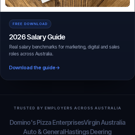
FREE DOWNLOAD
2026 Salary Guide
Real salary benchmarks for marketing, digital and sales
roles across Australia.
Download the guide
→
TRUSTED BY EMPLOYERS ACROSS AUSTRALIA
Domino's Pizza Enterprises
Virgin Australia
Auto & General
Hastings Deering