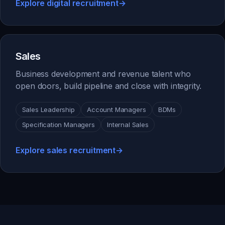
Explore digital recruitment
→
Sales
Business development and revenue talent who
open doors, build pipeline and close with integrity.
Sales Leadership
Account Managers
BDMs
Specification Managers
Internal Sales
Explore sales recruitment
→