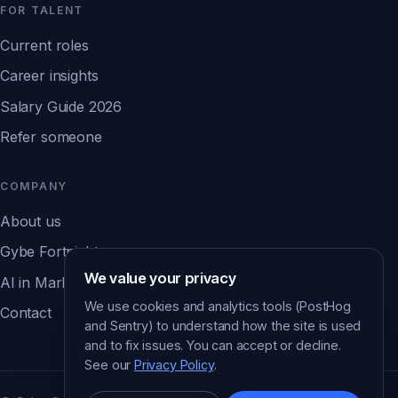
FOR TALENT
Current roles
Career insights
Salary Guide 2026
Refer someone
COMPANY
About us
Gybe Fortnight
We value your privacy
AI in Marketing Report ↗
We use cookies and analytics tools (PostHog
Contact
and Sentry) to understand how the site is used
and to fix issues. You can accept or decline.
See our
Privacy Policy
.