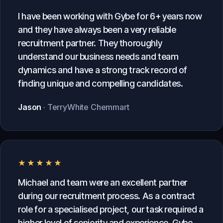
I have been working with Gybe for 6+ years now
and they have always been a very reliable
recruitment partner. They thoroughly
understand our business needs and team
dynamics and have a strong track record of
finding unique and compelling candidates.
Jason
· TerryWhite Chemmart
★★★★★
Michael and team were an excellent partner
during our recruitment process. As a contract
role for a specialised project, our task required a
higher level of seniority and experience. Gybe