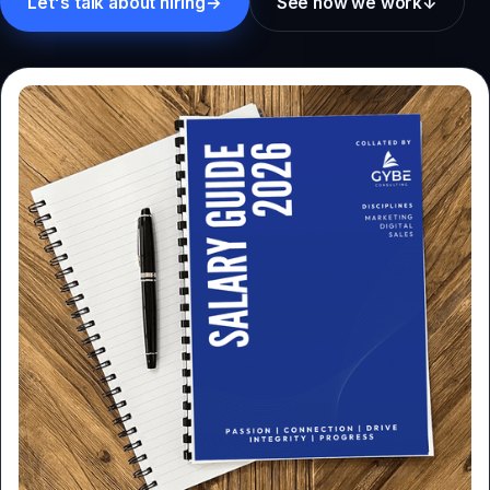
Let's talk about hiring
→
See how we work
↓