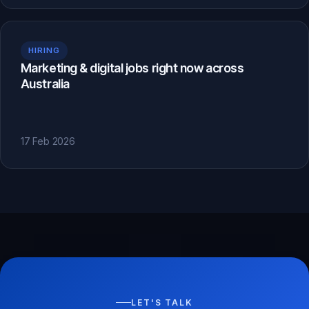
HIRING
Marketing & digital jobs right now across
Australia
17 Feb 2026
LET'S TALK