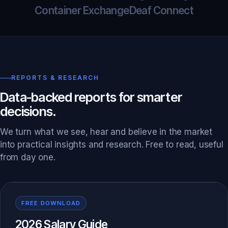
Container Exchange
Deaf Connect
REPORTS & RESEARCH
Data-backed reports for smarter
decisions.
We turn what we see, hear and believe in the market
into practical insights and research. Free to read, useful
from day one.
FREE DOWNLOAD
2026 Salary Guide