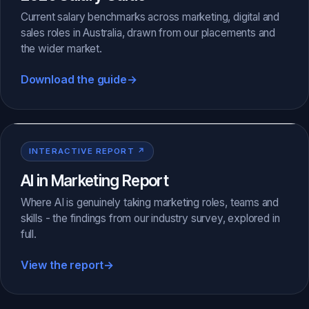
Current salary benchmarks across marketing, digital and
sales roles in Australia, drawn from our placements and
the wider market.
Download the guide
→
INTERACTIVE REPORT ↗
AI in Marketing Report
Where AI is genuinely taking marketing roles, teams and
skills - the findings from our industry survey, explored in
full.
View the report
→