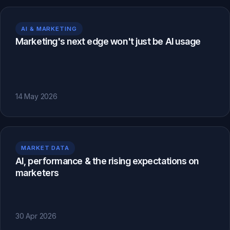
AI & MARKETING
Marketing's next edge won't just be AI usage
14 May 2026
MARKET DATA
AI, performance & the rising expectations on
marketers
30 Apr 2026