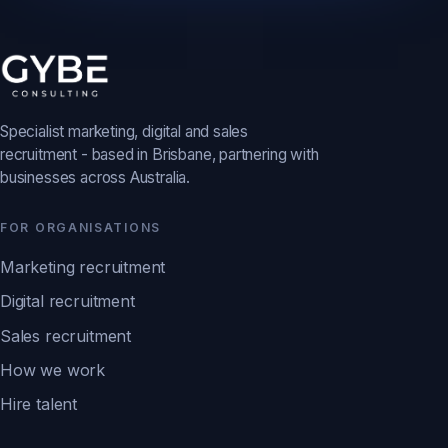
Specialist marketing, digital and sales
recruitment - based in Brisbane, partnering with
businesses across Australia.
FOR ORGANISATIONS
Marketing recruitment
Digital recruitment
Sales recruitment
How we work
Hire talent