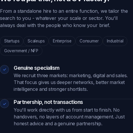
From a standalone hire to an entire function, we tailor the
search to you - whatever your scale or sector. You'll
always deal with the people who know your brief.
Startups
Scaleups
Enterprise
Consumer
Industrial
Government / NFP
Genuine specialism
✓
We recruit three markets: marketing, digital and sales.
That focus gives us deeper networks, better market
intelligence and stronger shortlists.
Partnership, not transactions
✓
You'll work directly with us from start to finish. No
handovers, no layers of account management. Just
honest advice and a genuine partnership.