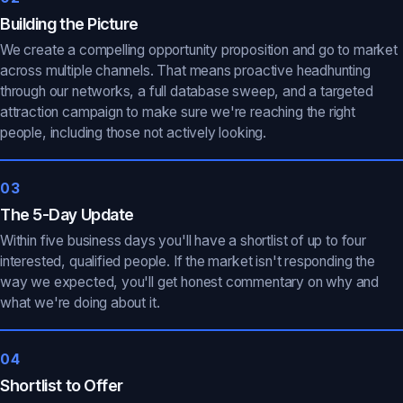
Building the Picture
We create a compelling opportunity proposition and go to market
across multiple channels. That means proactive headhunting
through our networks, a full database sweep, and a targeted
attraction campaign to make sure we're reaching the right
people, including those not actively looking.
03
The 5-Day Update
Within five business days you'll have a shortlist of up to four
interested, qualified people. If the market isn't responding the
way we expected, you'll get honest commentary on why and
what we're doing about it.
04
Shortlist to Offer