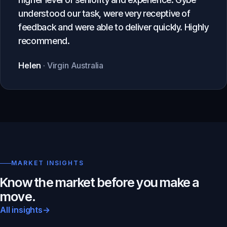
understood our task, were very receptive of
feedback and were able to deliver quickly. Highly
recommend.
Helen
· Virgin Australia
MARKET INSIGHTS
Know the market before you make a
move.
All insights
→