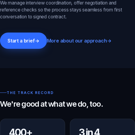
We manage interview coordination, offer negotiation and
reference checks so the process stays seamless from first
conversation to signed contract.
More about our approach
→
Start a brief
→
THE TRACK RECORD
We're good at what we do, too.
400+
3 in 4