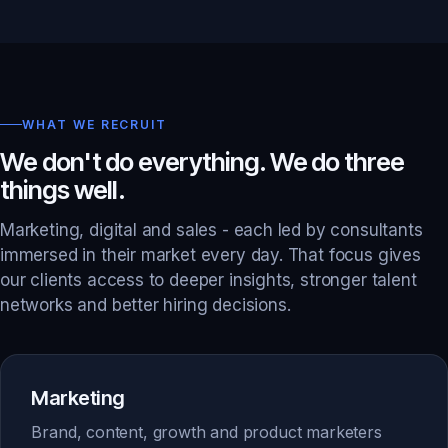
WHAT WE RECRUIT
We don't do everything. We do three
things well.
Marketing, digital and sales - each led by consultants
immersed in their market every day. That focus gives
our clients access to deeper insights, stronger talent
networks and better hiring decisions.
Marketing
Brand, content, growth and product marketers