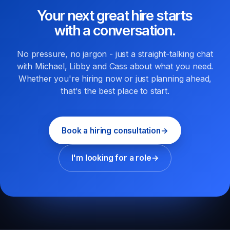
Your next great hire starts
with a conversation.
No pressure, no jargon - just a straight-talking chat
with Michael, Libby and Cass about what you need.
Whether you're hiring now or just planning ahead,
that's the best place to start.
Book a hiring consultation
→
I'm looking for a role
→