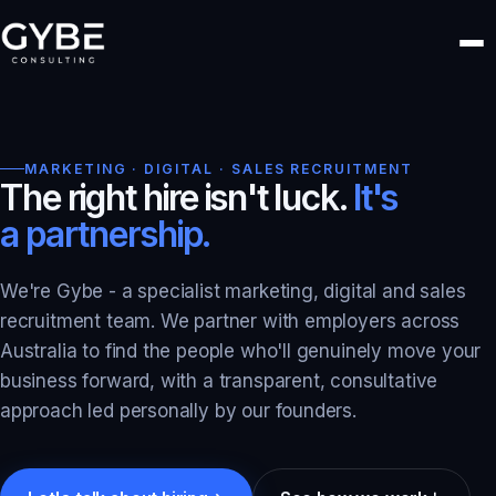
MARKETING · DIGITAL · SALES RECRUITMENT
The right hire isn't luck.
It's
a partnership.
We're Gybe - a specialist marketing, digital and sales
recruitment team. We partner with employers across
Australia to find the people who'll genuinely move your
business forward, with a transparent, consultative
approach led personally by our founders.