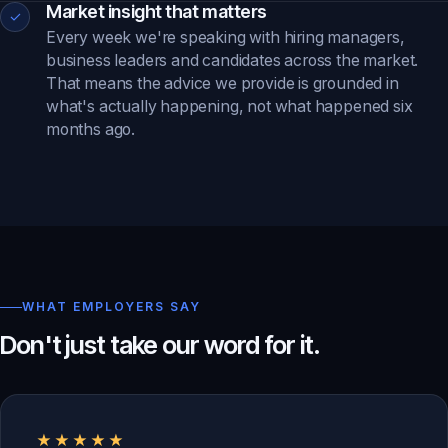
Market insight that matters
✓
Every week we're speaking with hiring managers,
business leaders and candidates across the market.
That means the advice we provide is grounded in
what's actually happening, not what happened six
months ago.
WHAT EMPLOYERS SAY
Don't just take our word for it.
★★★★★